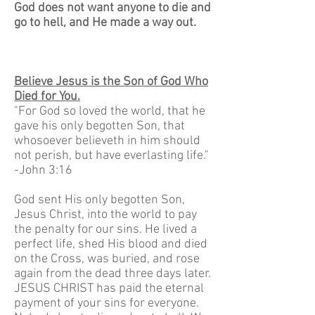
God does not want anyone to die and
go to hell, and He made a way out.
Believe Jesus is the Son of God Who
Died for You.
"For God so loved the world, that he
gave his only begotten Son, that
whosoever believeth in him should
not perish, but have everlasting life."
-John 3:16
God sent His only begotten Son,
Jesus Christ, into the world to pay
the penalty for our sins. He lived a
perfect life, shed His blood and died
on the Cross, was buried, and rose
again from the dead three days later.
JESUS CHRIST has paid the eternal
payment of your sins for everyone.