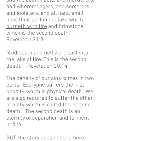
and the abominable, and murderers,
and whoremongers, and sorcerers,
and idolaters, and all liars, shall
have their part in the
lake which
burneth with fire
and brimstone:
which is the
second death
." -
Revelation 21:8
"And death and hell were cast into
the lake of fire. This is the second
death." -Revelation 20:14
The penalty of our sins comes in two
parts. Everyone suffers the first
penalty, which is physical death. We
are also required to suffer the other
penalty, which is called the "second
death." The second death is an
eternity of separation and torment
in
hell
.
BUT, the story does not end here.