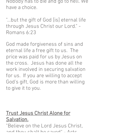
Nobody has to die and go to hell. We
have a choice.
"...but the gift of God [is] eternal life
through Jesus Christ our Lord." -
Romans 6:23
God made forgiveness of sins and
eternal life a free gift to us. The
price was paid for us by Jesus on
the cross. Jesus has done all the
work involved in securing salvation
for us. If you are willing to accept
God's gift, God is more than willing
to give it to you.
Trust Jesus Christ Alone for
Salvation.
"Believe on the Lord Jesus Christ,
and thou shalt be saved" - Acts