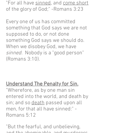
"For all have
sinned
, and
come short
of the glory of God;" -Romans 3:23
Every one of us has committed
something that God says we are not
supposed to do, or not done
something God says we should do.
When we disobey God, we have
sinned
. Nobody is a "good person"
(Romans 3:10).
Understand The Penalty for Sin.
"Wherefore, as by one man sin
entered into the world, and death by
sin; and so
death
passed upon all
men, for that all have sinned:" -
Romans 5:12
"But the fearful, and unbelieving,