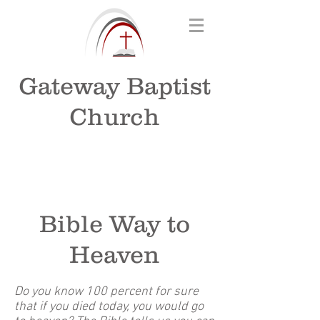
Gateway Baptist
Church
Bible Way to
Heaven
Do you know 100 percent for sure
that if you died today, you would go