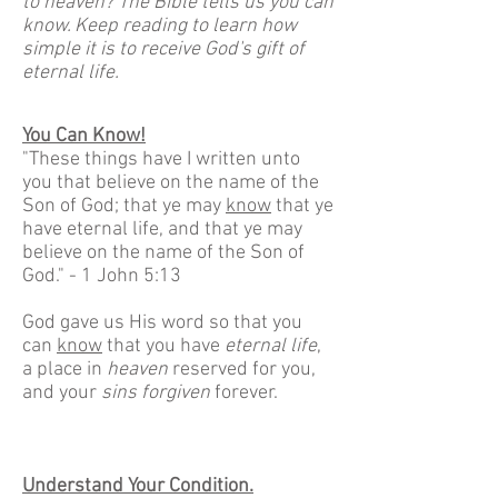
to heaven? The Bible tells us you can
know. Keep reading to learn how
simple it is to receive God's gift of
eternal life.
You Can Know!
"These things have I written unto
you that believe on the name of the
Son of God; that ye may
know
that ye
have eternal life, and that ye may
believe on the name of the Son of
God." - 1 John 5:13
God gave us His word so that you
can
know
that you have
eternal life
,
a place in
heaven
reserved for you,
and your
sins forgiven
forever.
Understand Your Condition.