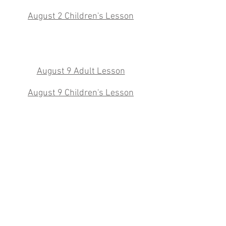
August 2 Children's Lesson
August 9 Adult Lesson
August 9 Children's Lesson