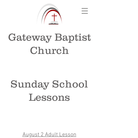
Gateway Baptist
Church
Sunday School
Lessons
August 2 Adult Lesson